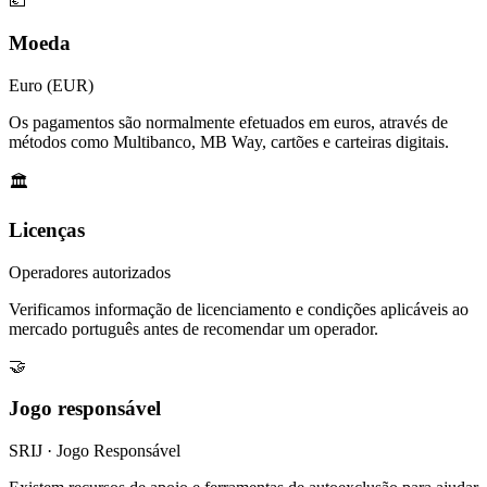
💶
Moeda
Euro (EUR)
Os pagamentos são normalmente efetuados em euros, através de
métodos como Multibanco, MB Way, cartões e carteiras digitais.
🏛️
Licenças
Operadores autorizados
Verificamos informação de licenciamento e condições aplicáveis ao
mercado português antes de recomendar um operador.
🤝
Jogo responsável
SRIJ · Jogo Responsável