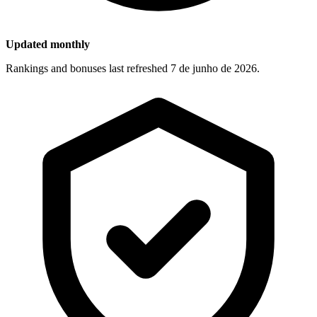
Updated monthly
Rankings and bonuses last refreshed 7 de junho de 2026.