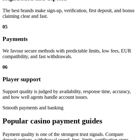
The best brands make sign-up, verification, first deposit, and bonus
claiming clear and fast.
05
Payments
We favour secure methods with predictable limits, low fees, EUR
compatibility, and fast withdrawals.
06
Player support
Support quality is judged by availability, response time, accuracy,
and how well agents handle account issues.
Smooth payments and banking
Popular casino payment guides
Payment quality is one of the strongest trust signals. Compare
deposit options, withdrawal speed, fees, limits, verification steps,