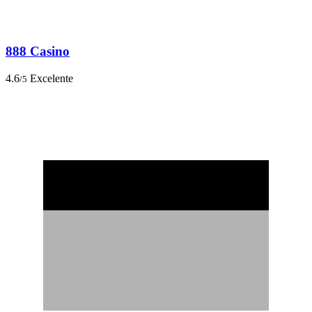
888 Casino
4.6
Excelente
/5