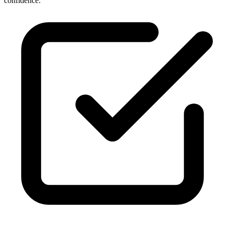
confidence.