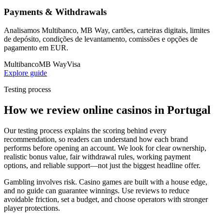
Payments & Withdrawals
Analisamos Multibanco, MB Way, cartões, carteiras digitais, limites
de depósito, condições de levantamento, comissões e opções de
pagamento em EUR.
Multibanco
MB Way
Visa
Explore guide
Testing process
How we review online casinos in Portugal
Our testing process explains the scoring behind every
recommendation, so readers can understand how each brand
performs before opening an account. We look for clear ownership,
realistic bonus value, fair withdrawal rules, working payment
options, and reliable support—not just the biggest headline offer.
Gambling involves risk. Casino games are built with a house edge,
and no guide can guarantee winnings. Use reviews to reduce
avoidable friction, set a budget, and choose operators with stronger
player protections.