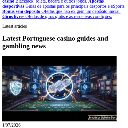
casino
Blackjack, roleta, bacará e outros jogos.
Apostas
desportivas
Guias de apostas para os principais desportos e eSports.
Bónus sem depósito
Ofertas que não exigem um depósito inicial.
Giros livres
Ofertas de giros grátis e as respetivas condições.
Latest articles
Latest Portuguese casino guides and
gambling news
1/07/2026