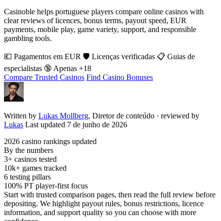
Casinoble helps portuguese players compare online casinos with
clear reviews of licences, bonus terms, payout speed, EUR
payments, mobile play, game variety, support, and responsible
gambling tools.
💶 Pagamentos em EUR
🛡️ Licenças verificadas
📋 Guias de
especialistas
🔞 Apenas +18
Compare Trusted Casinos
Find Casino Bonuses
Written by
Lukas Mollberg
, Diretor de conteúdo · reviewed by
Lukas
Last updated 7 de junho de 2026
2026 casino rankings updated
By the numbers
3+
casinos tested
10k+
games tracked
6
testing pillars
100% PT
player-first focus
Start with trusted comparison pages, then read the full review before
depositing. We highlight payout rules, bonus restrictions, licence
information, and support quality so you can choose with more