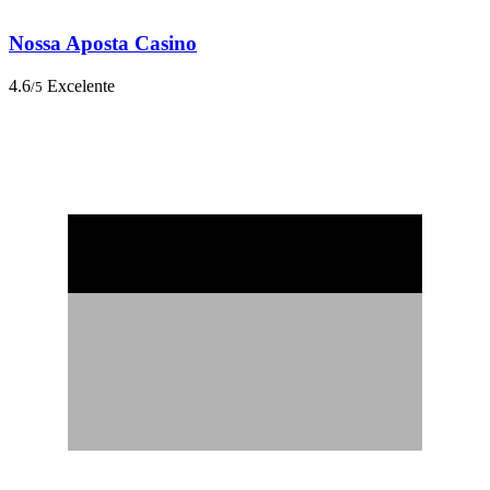
Nossa Aposta Casino
4.6
Excelente
/5