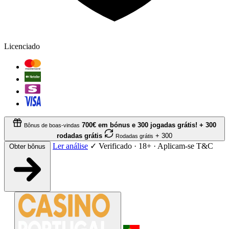
Licenciado
700€ em bónus e 300 jogadas grátis! + 300
Bônus de boas-vindas
rodadas grátis
+ 300
Rodadas grátis
Ler análise
✓ Verificado
· 18+ · Aplicam-se T&C
Obter bônus