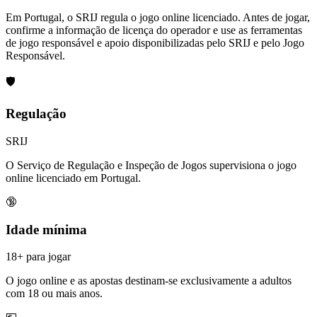
Em Portugal, o SRIJ regula o jogo online licenciado. Antes de jogar,
confirme a informação de licença do operador e use as ferramentas
de jogo responsável e apoio disponibilizadas pelo SRIJ e pelo Jogo
Responsável.
🛡️
Regulação
SRIJ
O Serviço de Regulação e Inspeção de Jogos supervisiona o jogo
online licenciado em Portugal.
🔞
Idade mínima
18+ para jogar
O jogo online e as apostas destinam-se exclusivamente a adultos
com 18 ou mais anos.