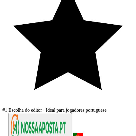
#1 Escolha do editor · Ideal para jogadores portuguese