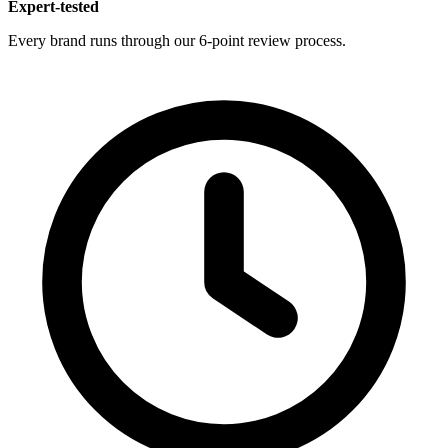
Expert-tested
Every brand runs through our 6-point review process.