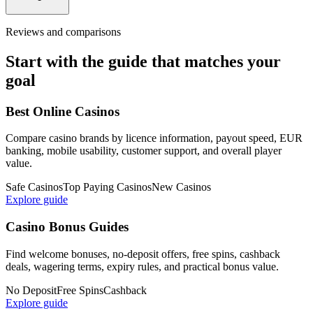
Reviews and comparisons
Start with the guide that matches your
goal
Best Online Casinos
Compare casino brands by licence information, payout speed, EUR
banking, mobile usability, customer support, and overall player
value.
Safe Casinos
Top Paying Casinos
New Casinos
Explore guide
Casino Bonus Guides
Find welcome bonuses, no-deposit offers, free spins, cashback
deals, wagering terms, expiry rules, and practical bonus value.
No Deposit
Free Spins
Cashback
Explore guide