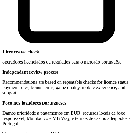
Licences we check
operadores licenciados ou regulados para o mercado português.
Independent review process
Recommendations are based on repeatable checks for licence status,
payment rules, bonus terms, game quality, mobile experience, and
support.
Foco nos jogadores portugueses
Damos prioridade a pagamentos em EUR, recursos locais de jogo
responsável, Multibanco e MB Way, e termos de casino adequados a
Portugal.