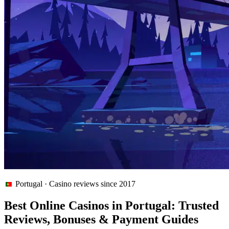
Portugal · Casino reviews since 2017
Best Online Casinos in Portugal: Trusted
Reviews, Bonuses & Payment Guides