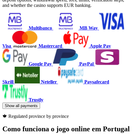
and whether the casino supports EUR banking.
Multibanco
MB Way
Visa
Mastercard
Apple Pay
Google Pay
PayPal
Skrill
Neteller
Paysafecard
Trustly
Show all payments
🍁 Regulated province by province
Como funciona o jogo online em Portugal