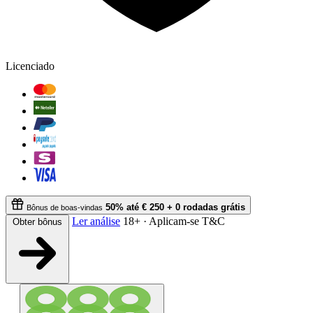
Licenciado
50% até € 250 + 0 rodadas grátis
Bônus de boas-vindas
Ler análise
18+ · Aplicam-se T&C
Obter bônus