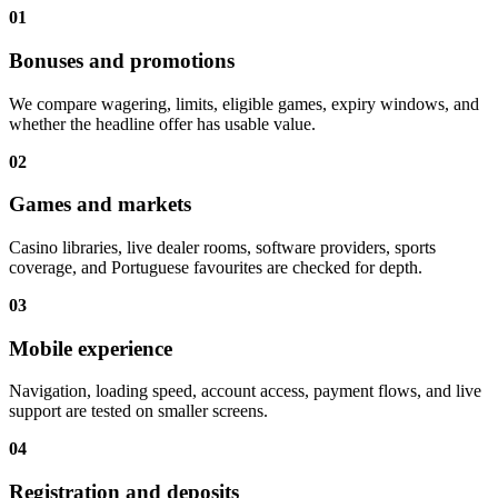
01
Bonuses and promotions
We compare wagering, limits, eligible games, expiry windows, and
whether the headline offer has usable value.
02
Games and markets
Casino libraries, live dealer rooms, software providers, sports
coverage, and Portuguese favourites are checked for depth.
03
Mobile experience
Navigation, loading speed, account access, payment flows, and live
support are tested on smaller screens.
04
Registration and deposits