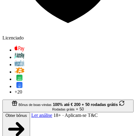
Licenciado
+20
100% até € 200 + 50 rodadas grátis
Bônus de boas-vindas
+ 50
Rodadas grátis
Ler análise
18+ · Aplicam-se T&C
Obter bônus