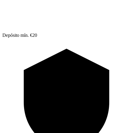
Depósito mín. €20