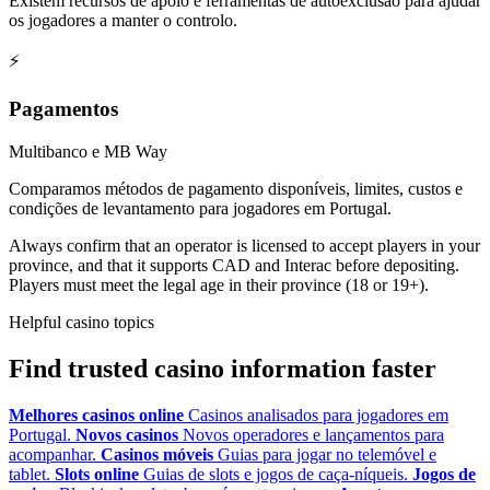
Existem recursos de apoio e ferramentas de autoexclusão para ajudar
os jogadores a manter o controlo.
⚡
Pagamentos
Multibanco e MB Way
Comparamos métodos de pagamento disponíveis, limites, custos e
condições de levantamento para jogadores em Portugal.
Always confirm that an operator is licensed to accept players in your
province, and that it supports CAD and Interac before depositing.
Players must meet the legal age in their province (18 or 19+).
Helpful casino topics
Find trusted casino information faster
Melhores casinos online
Casinos analisados para jogadores em
Portugal.
Novos casinos
Novos operadores e lançamentos para
acompanhar.
Casinos móveis
Guias para jogar no telemóvel e
tablet.
Slots online
Guias de slots e jogos de caça-níqueis.
Jogos de