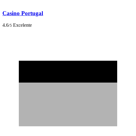
Casino Portugal
4.6
Excelente
/5