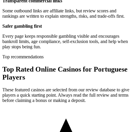
Transparent commercial links
Some outbound links are affiliate links, but review scores and
rankings are written to explain strengths, risks, and trade-offs first.
Safer gambling first
Every page keeps responsible gambling visible and encourages
bankroll limits, age compliance, self-exclusion tools, and help when
play stops being fun.
Top recommendations
Top Rated Online Casinos for Portuguese
Players
These featured casinos are selected from our review database to give
players a quick starting point. Always read the full review and terms
before claiming a bonus or making a deposit.