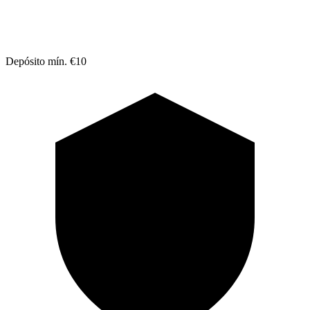
Depósito mín. €10