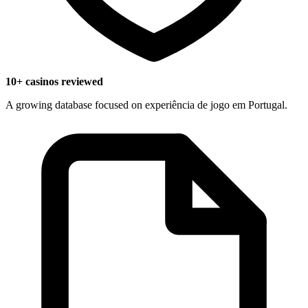
10+ casinos reviewed
A growing database focused on experiência de jogo em Portugal.