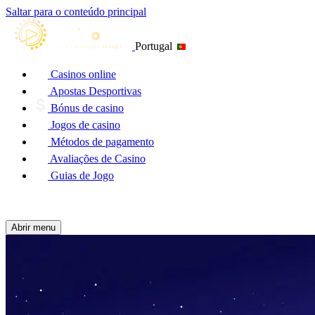
Saltar para o conteúdo principal
Portugal
Casinos online
Apostas Desportivas
Bónus de casino
Jogos de casino
Métodos de pagamento
Avaliações de Casino
Guias de Jogo
Buscar
Abrir menu