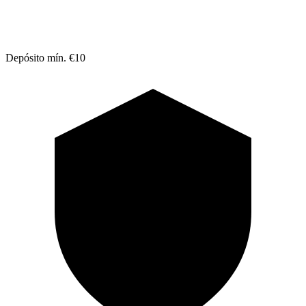
Depósito mín. €10